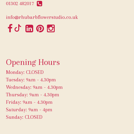
01302 482017
info@rhubarbflowerstudio.co.uk
Opening Hours
Monday: CLOSED
Tuesday: 9am - 4.30pm
Wednesday: 9am - 4.30pm
Thursday: 9am - 4.30pm
Friday: 9am - 4.30pm
Saturday: 9am - 4pm
Sunday: CLOSED