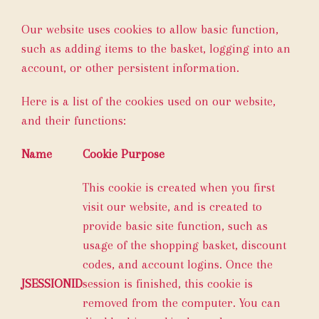
Our website uses cookies to allow basic function,
such as adding items to the basket, logging into an
account, or other persistent information.
Here is a list of the cookies used on our website,
and their functions:
Name
Cookie Purpose
This cookie is created when you first
visit our website, and is created to
provide basic site function, such as
usage of the shopping basket, discount
codes, and account logins. Once the
JSESSIONID
session is finished, this cookie is
removed from the computer. You can