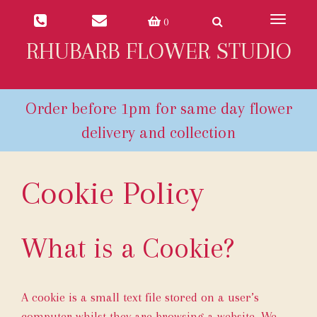
Toggle
0
navigat
RHUBARB FLOWER STUDIO
Cookie Policy
What is a Cookie?
A cookie is a small text file stored on a user’s
computer whilst they are browsing a website. We