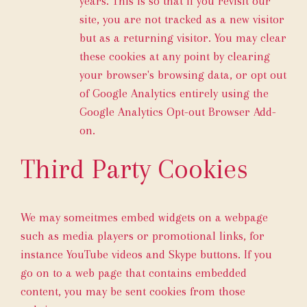
years. This is so that if you revisit our
site, you are not tracked as a new visitor
but as a returning visitor. You may clear
these cookies at any point by clearing
your browser's browsing data, or opt out
of Google Analytics entirely using the
Google Analytics Opt-out Browser Add-
on
.
Third Party Cookies
We may someitmes embed widgets on a webpage
such as media players or promotional links, for
instance YouTube videos and Skype buttons. If you
go on to a web page that contains embedded
content, you may be sent cookies from those