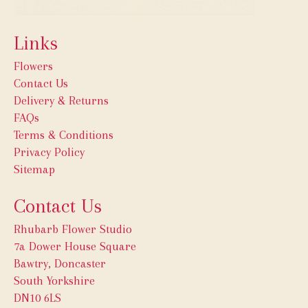
Links
Flowers
Contact Us
Delivery & Returns
FAQs
Terms & Conditions
Privacy Policy
Sitemap
Contact Us
Rhubarb Flower Studio
7a Dower House Square
Bawtry, Doncaster
South Yorkshire
DN10 6LS