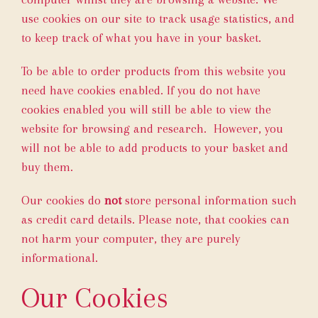
use cookies on our site to track usage statistics, and
to keep track of what you have in your basket.
To be able to order products from this website you
need have cookies enabled. If you do not have
cookies enabled you will still be able to view the
website for browsing and research. However, you
will not be able to add products to your basket and
buy them.
Our cookies do
not
store personal information such
as credit card details. Please note, that cookies can
not harm your computer, they are purely
informational.
Our Cookies