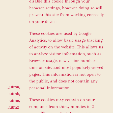
disable this cookie through your
browser settings, however doing so will
prevent this site from working correctly
on your device.
These cookies are used by Google
Analytics, to allow basic usage tracking
of activity on the website. This allows us
to analyze visitor information, such as
Browser usage, new visitor number,
time on site, and most popularly viewed
pages. This information is not open to
the public, and does not contain any
_utma,
personal information.
_utmb,
These cookies may remain on your
_utmc,
computer from thirty minutes to 2
_utmz