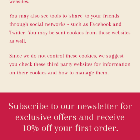
websites.
You may also see tools to 'share' to your friends
through social networks - such as Facebook and
Twitter. You may be sent cookies from these websites
as well.
Since we do not control these cookies, we suggest
you check these third party websites for information
on their cookies and how to manage them.
Subscribe to our newsletter for
exclusive offers and receive
10% off your first order.