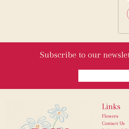
Subscribe to our newslet
Links
Flowers
Contact Us