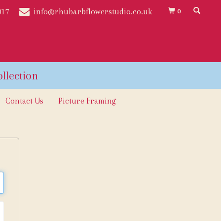
017
info@rhubarbflowerstudio.co.uk
0
Contact Us
Picture Framing