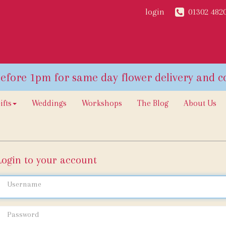
login
01302 482
ifts
Weddings
Workshops
The Blog
About Us
Login to your account