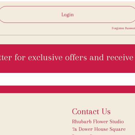
Login
Forgotten Passwor
ter for exclusive offers and receive 
Contact Us
Rhubarb Flower Studio
7a Dower House Square