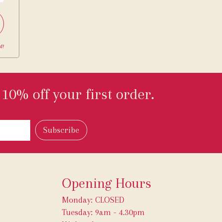
d?
10% off your first order.
Opening Hours
Monday: CLOSED
Tuesday: 9am - 4.30pm