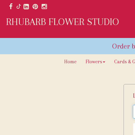
RHUBARB FLOWER STUDIO
Home
Flowers
Cards & G