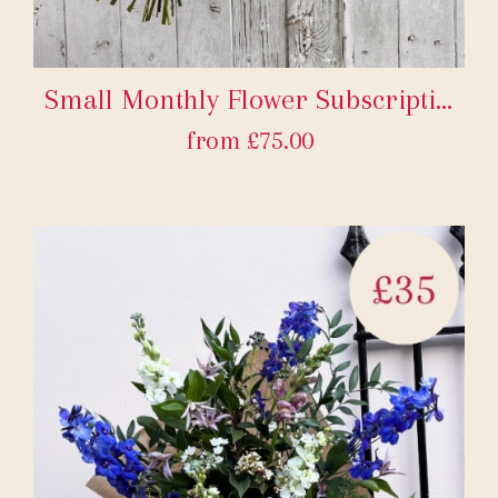
Small Monthly Flower Subscription
from £75.00