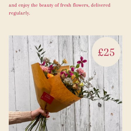
and enjoy the beauty of fresh flowers, delivered
regularly.