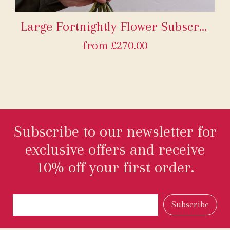
Large Fortnightly Flower Subscription
from £270.00
Subscribe to our newsletter for
exclusive offers and receive
10% off your first order.