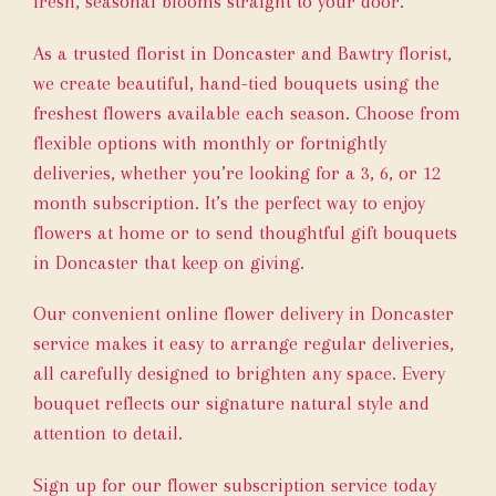
fresh, seasonal blooms straight to your door.
As a trusted florist in Doncaster and Bawtry florist,
we create beautiful, hand-tied bouquets using the
freshest flowers available each season. Choose from
flexible options with monthly or fortnightly
deliveries, whether you’re looking for a 3, 6, or 12
month subscription. It’s the perfect way to enjoy
flowers at home or to send thoughtful gift bouquets
in Doncaster that keep on giving.
Our convenient online flower delivery in Doncaster
service makes it easy to arrange regular deliveries,
all carefully designed to brighten any space. Every
bouquet reflects our signature natural style and
attention to detail.
Sign up for our flower subscription service today