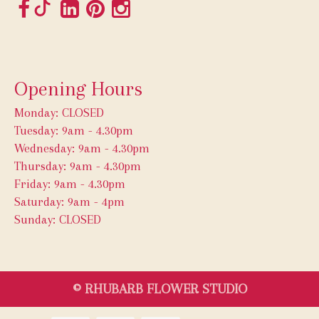
Opening Hours
Monday: CLOSED
Tuesday: 9am - 4.30pm
Wednesday: 9am - 4.30pm
Thursday: 9am - 4.30pm
Friday: 9am - 4.30pm
Saturday: 9am - 4pm
Sunday: CLOSED
© RHUBARB FLOWER STUDIO