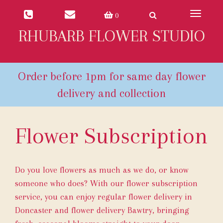
Toggle
0
navigat
RHUBARB FLOWER STUDIO
Flower Subscription
Do you love flowers as much as we do, or know
someone who does? With our flower subscription
service, you can enjoy regular flower delivery in
Doncaster and flower delivery Bawtry, bringing