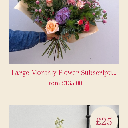
Large Monthly Flower Subscription
from £135.00