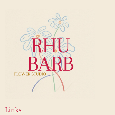
Links