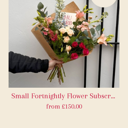
Small Fortnightly Flower Subscription
from £150.00