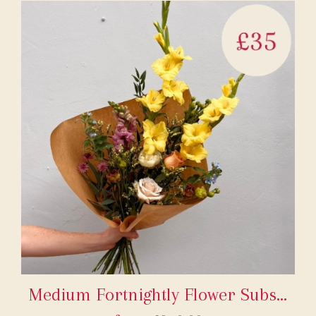
Medium Fortnightly Flower Subscription