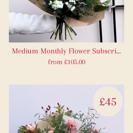
Medium Monthly Flower Subscription
from £105.00