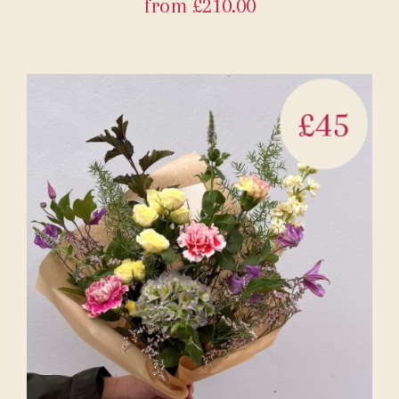
from £210.00