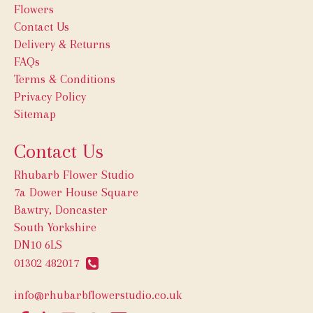
Flowers
Contact Us
Delivery & Returns
FAQs
Terms & Conditions
Privacy Policy
Sitemap
Contact Us
Rhubarb Flower Studio
7a Dower House Square
Bawtry, Doncaster
South Yorkshire
DN10 6LS
01302 482017
info@rhubarbflowerstudio.co.uk