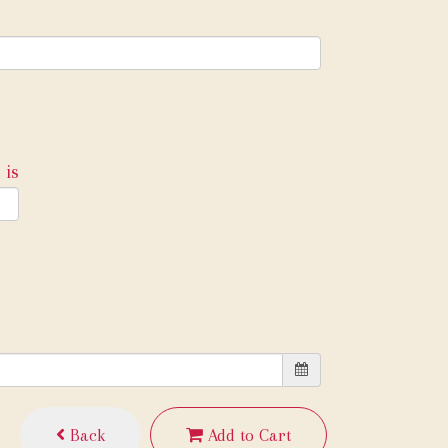
 is
Back
Add to Cart