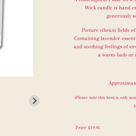
Wick candle is hand cr
generously sc
Picture vibrant fields o
Containing lavender essenti
and soothing feelings of str
a warm bath or i
Approximate
(Please note this item is only ava
f
Price: £19.95