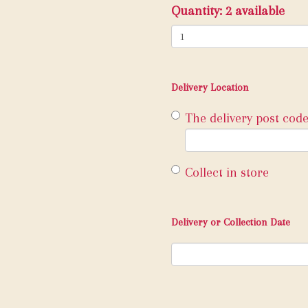
Quantity
: 2 available
Delivery Location
The delivery post code
Collect in store
Delivery or Collection Date