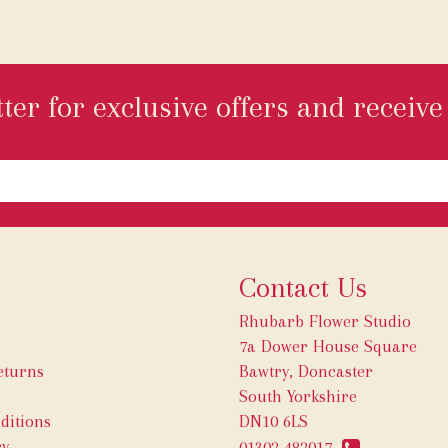
ter for exclusive offers and receive 
Contact Us
Rhubarb Flower Studio
7a Dower House Square
eturns
Bawtry, Doncaster
South Yorkshire
ditions
DN10 6LS
cy
01302 482017