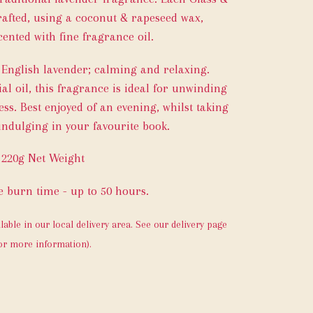
afted, using a coconut & rapeseed wax,
ented with fine fragrance oil.
f English lavender; calming and relaxing.
al oil, this fragrance is ideal for unwinding
ess. Best enjoyed of an evening, whilst taking
ndulging in your favourite book.
220g Net Weight
 burn time - up to 50 hours.
ilable in our local delivery area. See our delivery page
or more information).