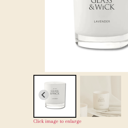
Click image to enlarge