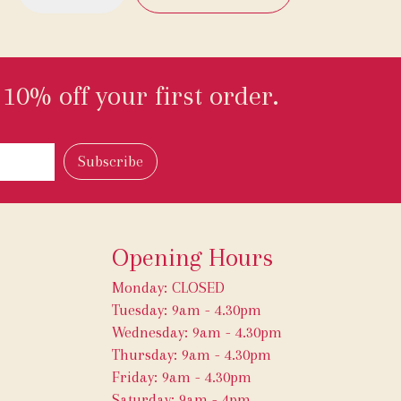
10% off your first order.
Opening Hours
Monday: CLOSED
Tuesday: 9am - 4.30pm
Wednesday: 9am - 4.30pm
Thursday: 9am - 4.30pm
Friday: 9am - 4.30pm
Saturday: 9am - 4pm