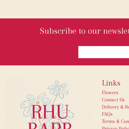
Subscribe to our newslet
Links
Flowers
Contact Us
Delivery & R
FAQs
Terms & Con
Privacy Poli