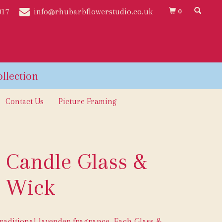
017
info@rhubarbflowerstudio.co.uk
0
Contact Us
Picture Framing
 Candle Glass &
Wick
raditional lavender fragrance. Each Glass &