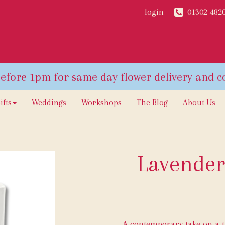
login
01302 482
ifts
Weddings
Workshops
The Blog
About Us
Lavender
A contemporary take on a t