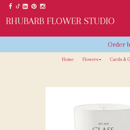
RHUBARB FLOWER STUDIO
Home
Flowers
Cards & G