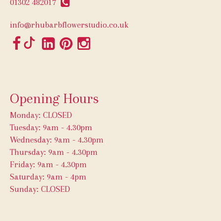
01302 482017
info@rhubarbflowerstudio.co.uk
Opening Hours
Monday: CLOSED
Tuesday: 9am - 4.30pm
Wednesday: 9am - 4.30pm
Thursday: 9am - 4.30pm
Friday: 9am - 4.30pm
Saturday: 9am - 4pm
Sunday: CLOSED