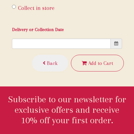
Collect in store
Delivery or Collection Date
Back
Add to Cart
Subscribe to our newsletter for
exclusive offers and receive
10% off your first order.