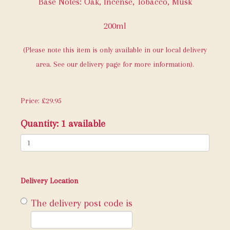
Base Notes: Oak, Incense, Tobacco, Musk
200ml
(Please note this item is only available in our local delivery
area. See our delivery page for more information).
Price: £29.95
Quantity
: 1 available
Delivery Location
The delivery post code is