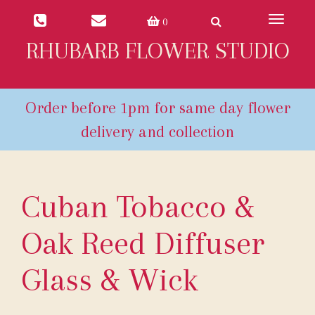
Toggle
0
navigat
RHUBARB FLOWER STUDIO
Cuban Tobacco &
Oak Reed Diffuser
Glass & Wick