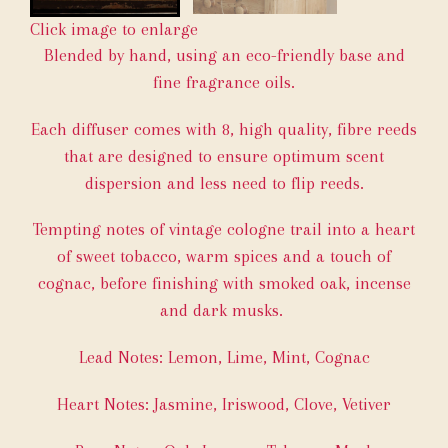
Click image to enlarge
Blended by hand, using an eco-friendly base and
fine fragrance oils.
Each diffuser comes with 8, high quality, fibre reeds
that are designed to ensure optimum scent
dispersion and less need to flip reeds.
Tempting notes of vintage cologne trail into a heart
of sweet tobacco, warm spices and a touch of
cognac, before finishing with smoked oak, incense
and dark musks.
Lead Notes: Lemon, Lime, Mint, Cognac
Heart Notes: Jasmine, Iriswood, Clove, Vetiver