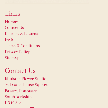
Links
Flowers
Contact Us
Delivery & Returns
FAQs
Terms & Conditions
Privacy Policy
Sitemap
Contact Us
Rhubarb Flower Studio
7a Dower House Square
Bawtry, Doncaster
South Yorkshire
DN10 6LS