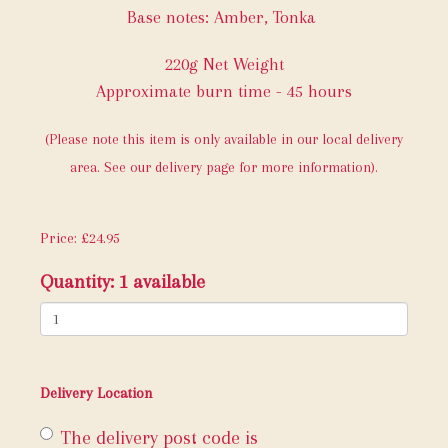
Base notes: Amber, Tonka
220g Net Weight
Approximate burn time - 45 hours
(Please note this item is only available in our local delivery
area. See our delivery page for more information).
Price: £24.95
Quantity
: 1 available
Delivery Location
The delivery post code is