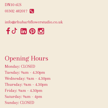
DN10 6LS
01302 482017
info@rhubarbflowerstudio.co.uk
Opening Hours
Monday: CLOSED
Tuesday: 9am - 4.30pm
Wednesday: 9am - 4.30pm
Thursday: 9am - 4.30pm
Friday: 9am - 4.30pm
Saturday: 9am - 4pm
Sunday: CLOSED