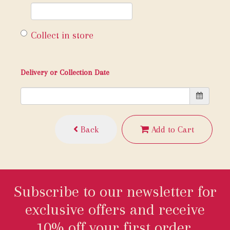
Collect in store
Delivery or Collection Date
Back
Add to Cart
Subscribe to our newsletter for
exclusive offers and receive
10% off your first order.