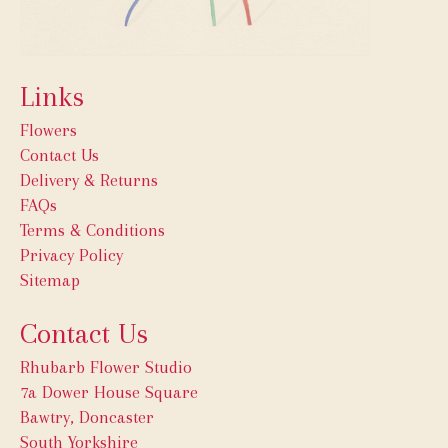
Links
Flowers
Contact Us
Delivery & Returns
FAQs
Terms & Conditions
Privacy Policy
Sitemap
Contact Us
Rhubarb Flower Studio
7a Dower House Square
Bawtry, Doncaster
South Yorkshire