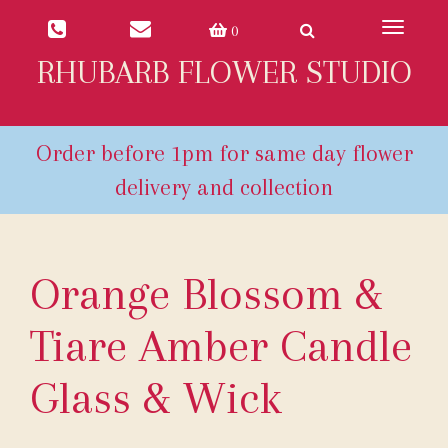
Toggle
0
navigat
RHUBARB FLOWER STUDIO
Orange Blossom &
Tiare Amber Candle
Glass & Wick