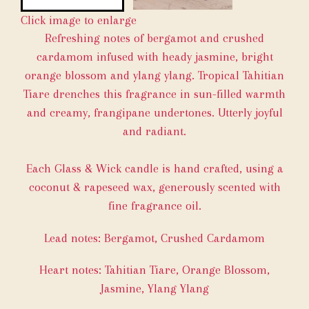
Click image to enlarge
Refreshing notes of bergamot and crushed
cardamom infused with heady jasmine, bright
orange blossom and ylang ylang. Tropical Tahitian
Tiare drenches this fragrance in sun-filled warmth
and creamy, frangipane undertones. Utterly joyful
and radiant.
Each Glass & Wick candle is hand crafted, using a
coconut & rapeseed wax, generously scented with
fine fragrance oil.
Lead notes: Bergamot, Crushed Cardamom
Heart notes: Tahitian Tiare, Orange Blossom,
Jasmine, Ylang Ylang