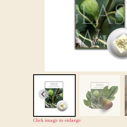
Click image to enlarge