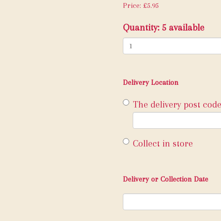
Price: £5.95
Quantity
: 5 available
Delivery Location
The delivery post code
Collect in store
Delivery or Collection Date