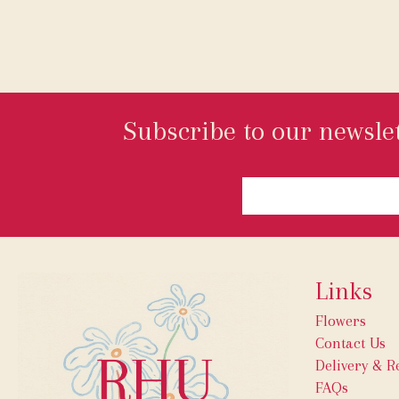
Subscribe to our newslet
Links
Flowers
Contact Us
Delivery & R
FAQs