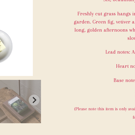
Freshly cut grass hangs in
garden. Green fig, vetiver
long, golden afternoons wh
slo
Lead notes: A
Heart no
Base not
(Please note this item is only ava
f