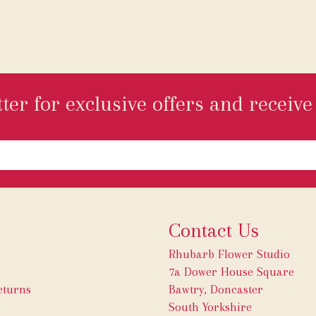
ter for exclusive offers and receive 
Contact Us
Rhubarb Flower Studio
7a Dower House Square
eturns
Bawtry, Doncaster
South Yorkshire