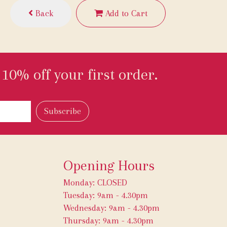
Back
Add to Cart
10% off your first order.
Opening Hours
Monday: CLOSED
Tuesday: 9am - 4.30pm
Wednesday: 9am - 4.30pm
Thursday: 9am - 4.30pm