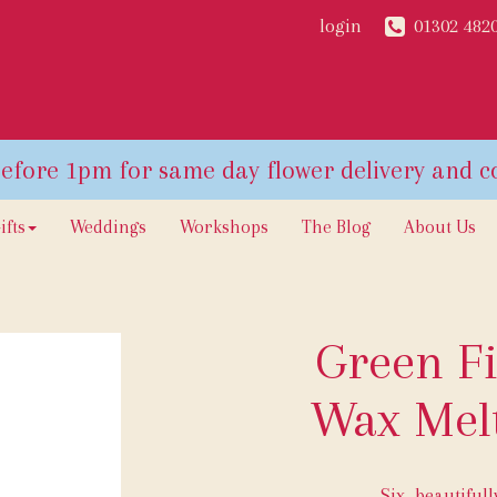
login
01302 482
ifts
Weddings
Workshops
The Blog
About Us
Green Fi
Wax Melt
Six, beautiful