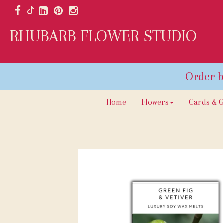
RHUBARB FLOWER STUDIO
Home
Flowers
Cards & G