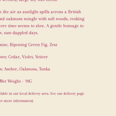
 the air as sunlight spills across a British
 and oakmoss mingle with soft woods, evoking
ere time seems to slow. A gentle homage to
w, sun-dappled days.
nise, Ripening Green Fig, Zest
tes: Cedar, Violet, Vetiver
es: Amber, Oakmoss, Tonka
Net Weight - 70G
ilable in our local delivery area. See our delivery page
or more information).