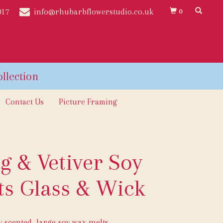
017
info@rhubarbflowerstudio.co.uk
0
Contact Us
Picture Framing
g & Vetiver Soy
s Glass & Wick
ly scented, large soy wax melts.