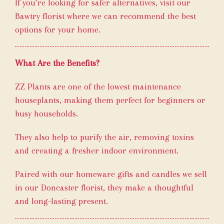
If you’re looking for safer alternatives, visit our
Bawtry florist where we can recommend the best
options for your home.
What Are the Benefits?
ZZ Plants are one of the lowest maintenance
houseplants, making them perfect for beginners or
busy households.
They also help to purify the air, removing toxins
and creating a fresher indoor environment.
Paired with our homeware gifts and candles we sell
in our Doncaster florist, they make a thoughtful
and long-lasting present.