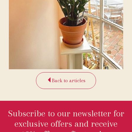
Back to articles
Subscribe to our newsletter for
exclusive offers and receive