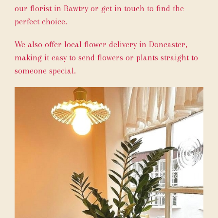
our florist in Bawtry or get in touch to find the
perfect choice.
We also offer local flower delivery in Doncaster,
making it easy to send flowers or plants straight to
someone special.