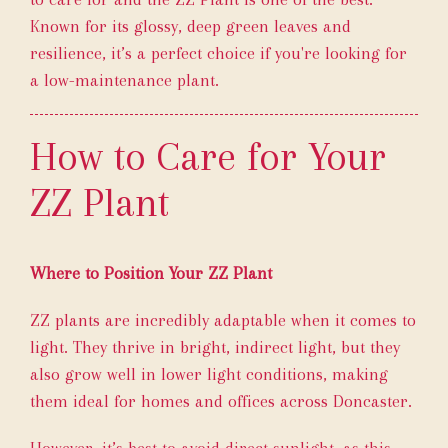
Known for its glossy, deep green leaves and
resilience, it’s a perfect choice if you're looking for
a low-maintenance plant.
How to Care for Your
ZZ Plant
Where to Position Your ZZ Plant
ZZ plants are incredibly adaptable when it comes to
light. They thrive in bright, indirect light, but they
also grow well in lower light conditions, making
them ideal for homes and offices across Doncaster.
However, it’s best to avoid direct sunlight, as this