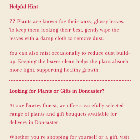
Helpful Hint
ZZ Plants are known for their waxy, glossy leaves.
To keep them looking their best, gently wipe the
leaves with a damp cloth to remove dust.
You can also mist occasionally to reduce dust build-
up. Keeping the leaves clean helps the plant absorb
more light, supporting healthy growth.
Looking for Plants or Gifts in Doncaster?
At our Bawtry florist, we offer a carefully selected
range of plants and gift bouquets available for
delivery in Doncaster.
Whether you’re shopping for yourself or a gift, visit