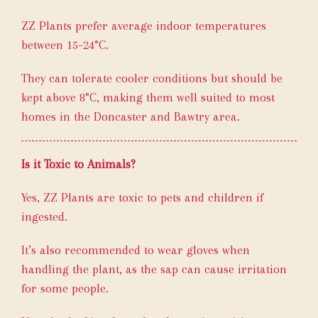
ZZ Plants prefer average indoor temperatures
between 15–24°C.
They can tolerate cooler conditions but should be
kept above 8°C, making them well suited to most
homes in the Doncaster and Bawtry area.
Is it Toxic to Animals?
Yes, ZZ Plants are toxic to pets and children if
ingested.
It’s also recommended to wear gloves when
handling the plant, as the sap can cause irritation
for some people.