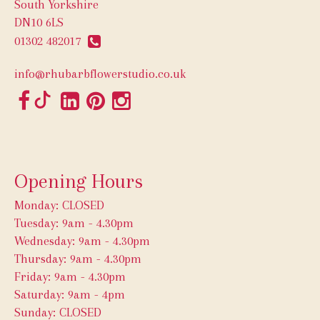
South Yorkshire
DN10 6LS
01302 482017
info@rhubarbflowerstudio.co.uk
Opening Hours
Monday: CLOSED
Tuesday: 9am - 4.30pm
Wednesday: 9am - 4.30pm
Thursday: 9am - 4.30pm
Friday: 9am - 4.30pm
Saturday: 9am - 4pm
Sunday: CLOSED