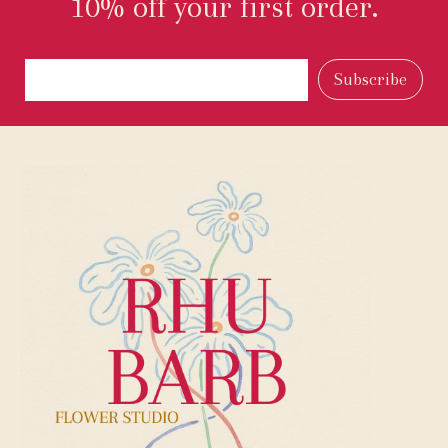
10% off your first order.