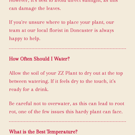
can damage the leaves.
If you're unsure where to place your plant, our
team at our local florist in Doncaster is always
happy to help.
How Often Should I Water?
Allow the soil of your ZZ Plant to dry out at the top
between watering. If it feels dry to the touch, it’s
ready for a drink.
Be careful not to overwater, as this can lead to root
rot, one of the few issues this hardy plant can face.
What is the Best Temperature?