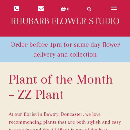
Toggle
0
navigat
RHUBARB FLOWER STUDIO
Plant of the Month
– ZZ Plant
At our florist in Bawtry, Doncaster, we love
recommending plants that are both stylish and easy
to care for and the ZZ Plant is one of the best.