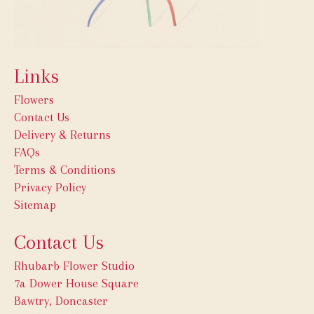
Links
Flowers
Contact Us
Delivery & Returns
FAQs
Terms & Conditions
Privacy Policy
Sitemap
Contact Us
Rhubarb Flower Studio
7a Dower House Square
Bawtry, Doncaster