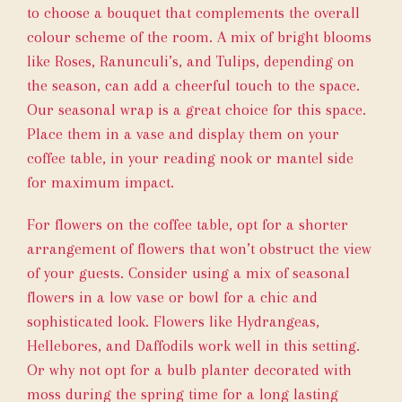
to choose a bouquet that complements the overall
colour scheme of the room. A mix of bright blooms
like Roses, Ranunculi’s, and Tulips, depending on
the season, can add a cheerful touch to the space.
Our
seasonal wrap
is a great choice for this space.
Place them in a vase and display them on your
coffee table, in your reading nook or mantel side
for maximum impact.
For flowers on the coffee table, opt for a shorter
arrangement of flowers that won’t obstruct the view
of your guests. Consider using a mix of seasonal
flowers in a low vase or bowl for a chic and
sophisticated look. Flowers like Hydrangeas,
Hellebores, and Daffodils work well in this setting.
Or why not opt for a bulb planter decorated with
moss during the spring time for a long lasting