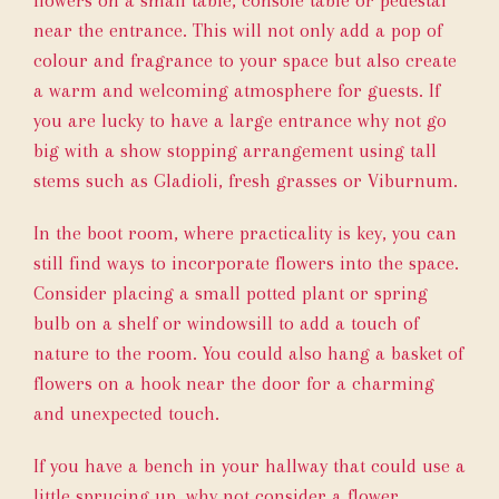
flowers on a small table, console table or pedestal
near the entrance. This will not only add a pop of
colour and fragrance to your space but also create
a warm and welcoming atmosphere for guests. If
you are lucky to have a large entrance why not go
big with a show stopping arrangement using tall
stems such as Gladioli, fresh grasses or Viburnum.
In the boot room, where practicality is key, you can
still find ways to incorporate flowers into the space.
Consider placing a small potted plant or spring
bulb on a shelf or windowsill to add a touch of
nature to the room. You could also hang a basket of
flowers on a hook near the door for a charming
and unexpected touch.
If you have a bench in your hallway that could use a
little sprucing up, why not consider a flower