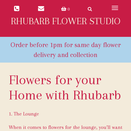
Toggle
0
navigat
RHUBARB FLOWER STUDIO
Flowers for your
Home with Rhubarb
1. The Lounge
When it comes to flowers for the lounge, you’ll want