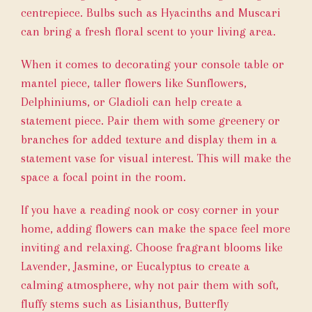
centrepiece. Bulbs such as Hyacinths and Muscari
can bring a fresh floral scent to your living area.
When it comes to decorating your console table or
mantel piece, taller flowers like Sunflowers,
Delphiniums, or Gladioli can help create a
statement piece. Pair them with some greenery or
branches for added texture and display them in a
statement vase for visual interest. This will make the
space a focal point in the room.
If you have a reading nook or cosy corner in your
home, adding flowers can make the space feel more
inviting and relaxing. Choose fragrant blooms like
Lavender, Jasmine, or Eucalyptus to create a
calming atmosphere, why not pair them with soft,
fluffy stems such as Lisianthus, Butterfly