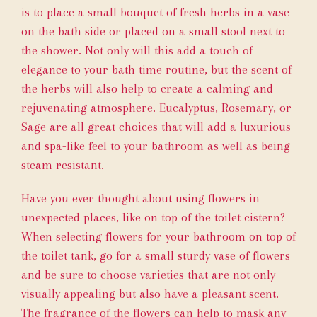
is to place a small bouquet of fresh herbs in a vase
on the bath side or placed on a small stool next to
the shower. Not only will this add a touch of
elegance to your bath time routine, but the scent of
the herbs will also help to create a calming and
rejuvenating atmosphere. Eucalyptus, Rosemary, or
Sage are all great choices that will add a luxurious
and spa-like feel to your bathroom as well as being
steam resistant.
Have you ever thought about using flowers in
unexpected places, like on top of the toilet cistern?
When selecting flowers for your bathroom on top of
the toilet tank, go for a small sturdy vase of flowers
and be sure to choose varieties that are not only
visually appealing but also have a pleasant scent.
The fragrance of the flowers can help to mask any