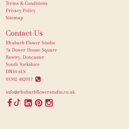
Terms & Conditions
Privacy Policy
Sitemap
Contact Us
Rhubarb Flower Studio
7a Dower House Square
Bawtry, Doncaster
South Yorkshire
DN10 6LS
01302 482017
info@rhubarbflowerstudio.co.uk