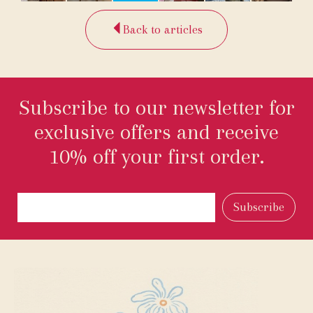
Back to articles
Subscribe to our newsletter for
exclusive offers and receive
10% off your first order.