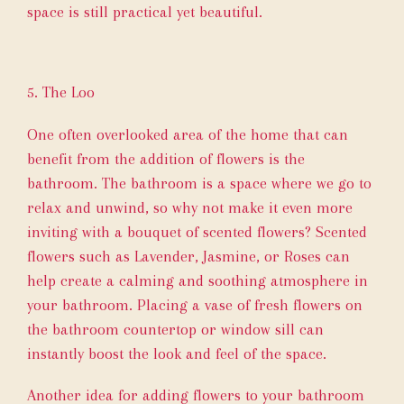
space is still practical yet beautiful.
5. The Loo
One often overlooked area of the home that can
benefit from the addition of flowers is the
bathroom. The bathroom is a space where we go to
relax and unwind, so why not make it even more
inviting with a bouquet of scented flowers? Scented
flowers such as Lavender, Jasmine, or Roses can
help create a calming and soothing atmosphere in
your bathroom. Placing a vase of fresh flowers on
the bathroom countertop or window sill can
instantly boost the look and feel of the space.
Another idea for adding flowers to your bathroom