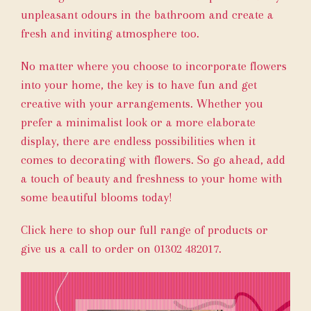
unpleasant odours in the bathroom and create a
fresh and inviting atmosphere too.
No matter where you choose to incorporate flowers
into your home, the key is to have fun and get
creative with your arrangements. Whether you
prefer a minimalist look or a more elaborate
display, there are endless possibilities when it
comes to decorating with flowers. So go ahead, add
a touch of beauty and freshness to your home with
some beautiful blooms today!
Click here
to shop our full range of products or
give us a call to order on 01302 482017.