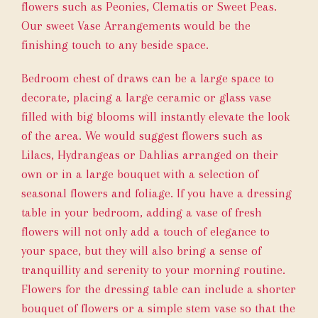
flowers such as Peonies, Clematis or Sweet Peas.
Our sweet
Vase Arrangements
would be the
finishing touch to any beside space.
Bedroom chest of draws can be a large space to
decorate, placing a large ceramic or glass vase
filled with big blooms will instantly elevate the look
of the area. We would suggest flowers such as
Lilacs, Hydrangeas or Dahlias arranged on their
own or in a large bouquet with a selection of
seasonal flowers and foliage. If you have a dressing
table in your bedroom, adding a vase of fresh
flowers will not only add a touch of elegance to
your space, but they will also bring a sense of
tranquillity and serenity to your morning routine.
Flowers for the dressing table can include a shorter
bouquet of flowers or a simple stem vase so that the