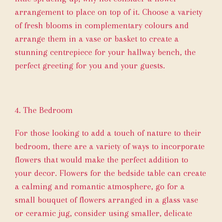
arrangement to place on top of it. Choose a variety
of fresh blooms in complementary colours and
arrange them in a vase or basket to create a
stunning centrepiece for your hallway bench, the
perfect greeting for you and your guests.
4. The Bedroom
For those looking to add a touch of nature to their
bedroom, there are a variety of ways to incorporate
flowers that would make the perfect addition to
your decor. Flowers for the bedside table can create
a calming and romantic atmosphere, go for a
small bouquet of flowers arranged in a glass vase
or ceramic jug, consider using smaller, delicate