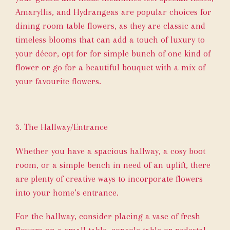
Amaryllis, and Hydrangeas are popular choices for
dining room table flowers, as they are classic and
timeless blooms that can add a touch of luxury to
your décor, opt for for simple bunch of one kind of
flower or go for a beautiful bouquet with a mix of
your favourite flowers.
3. The Hallway/Entrance
Whether you have a spacious hallway, a cosy boot
room, or a simple bench in need of an uplift, there
are plenty of creative ways to incorporate flowers
into your home’s entrance.
For the hallway, consider placing a vase of fresh