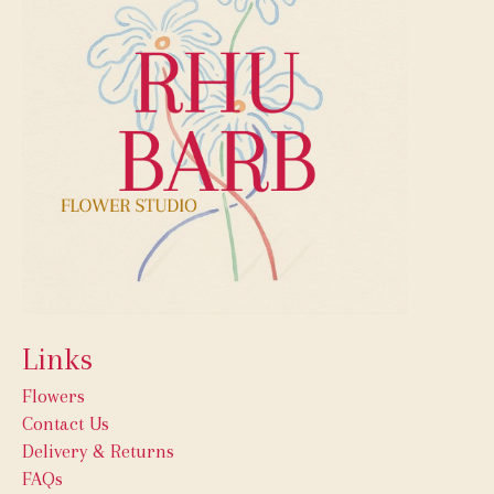
Links
Flowers
Contact Us
Delivery & Returns
FAQs