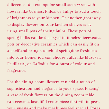
difference. You can opt for small stem vases with
flowers like Cosmos, Phlox, or Tulips to add a touch
of brightness to your kitchen. Or another great way
to display flowers on your kitchen shelves is by
using small pots of spring bulbs. These pots of
spring bulbs can be displayed in timeless terracotta
pots or decorative ceramics which can easily fit on
a shelf and bring a touch of springtime freshness
into your home. You can choose bulbs like Muscari,
Fritillaria, or Daffodils for a burst of colour and
fragrance.
For the dining room, flowers can add a touch of
sophistication and elegance to your space. Placing
a vase of fresh flowers on the dining room table
can create a beautiful centrepiece that will impress
your guests and make mealtimes feel special. Roses,