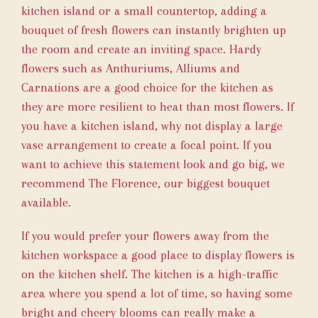
kitchen island or a small countertop, adding a
bouquet of fresh flowers can instantly brighten up
the room and create an inviting space. Hardy
flowers such as Anthuriums, Alliums and
Carnations are a good choice for the kitchen as
they are more resilient to heat than most flowers. If
you have a kitchen island, why not display a large
vase arrangement to create a focal point. If you
want to achieve this statement look and go big, we
recommend
The Florence
, our biggest bouquet
available.
If you would prefer your flowers away from the
kitchen workspace a good place to display flowers is
on the kitchen shelf. The kitchen is a high-traffic
area where you spend a lot of time, so having some
bright and cheery blooms can really make a