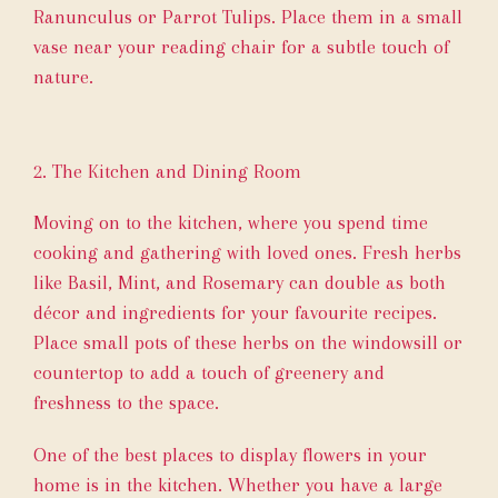
Ranunculus or Parrot Tulips. Place them in a small
vase near your reading chair for a subtle touch of
nature.
2. The Kitchen and Dining Room
Moving on to the kitchen, where you spend time
cooking and gathering with loved ones. Fresh herbs
like Basil, Mint, and Rosemary can double as both
décor and ingredients for your favourite recipes.
Place small pots of these herbs on the windowsill or
countertop to add a touch of greenery and
freshness to the space.
One of the best places to display flowers in your
home is in the kitchen. Whether you have a large