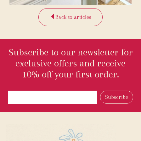
Back to articles
Subscribe to our newsletter for
exclusive offers and receive
10% off your first order.