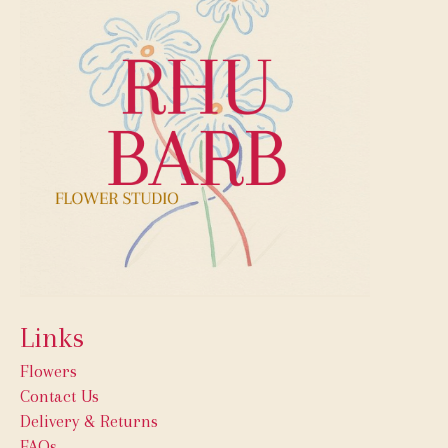
Links
Flowers
Contact Us
Delivery & Returns
FAQs