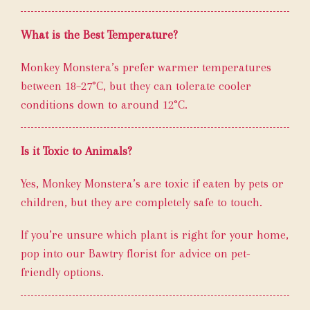
What is the Best Temperature?
Monkey Monstera’s prefer warmer temperatures
between 18–27°C, but they can tolerate cooler
conditions down to around 12°C.
Is it Toxic to Animals?
Yes, Monkey Monstera’s are toxic if eaten by pets or
children, but they are completely safe to touch.
If you’re unsure which plant is right for your home,
pop into our Bawtry florist for advice on pet-
friendly options.