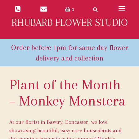
Toggle
0
navigat
RHUBARB FLOWER STUDIO
Plant of the Month
– Monkey Monstera
At our florist in Bawtry, Doncaster, we love
showcasing beautiful, easy-care houseplants and
this month’s favourite is the stunning Monkey