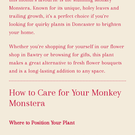
Monstera. Known for its unique, holey leaves and
trailing growth, it’s a perfect choice if you're
looking for quirky plants in Doncaster to brighten
your home.
Whether you're shopping for yourself in our flower
shop in Bawtry or browsing for gifts, this plant
makes a great alternative to fresh flower bouquets
and is a long-lasting addition to any space.
How to Care for Your Monkey
Monstera
Where to Position Your Plant