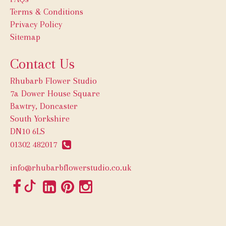
Terms & Conditions
Privacy Policy
Sitemap
Contact Us
Rhubarb Flower Studio
7a Dower House Square
Bawtry, Doncaster
South Yorkshire
DN10 6LS
01302 482017
info@rhubarbflowerstudio.co.uk