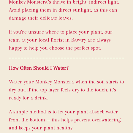
Monkey Monstera’s thrive in bright, indirect light.
Avoid placing them in direct sunlight, as this can
damage their delicate leaves.
If you're unsure where to place your plant, our
team at your local florist in Bawtry are always
happy to help you choose the perfect spot.
How Often Should I Water?
Water your Monkey Monstera when the soil starts to
dry out. If the top layer feels dry to the touch, it’s
ready for a drink.
A simple method is to let your plant absorb water
from the bottom — this helps prevent overwatering
and keeps your plant healthy.