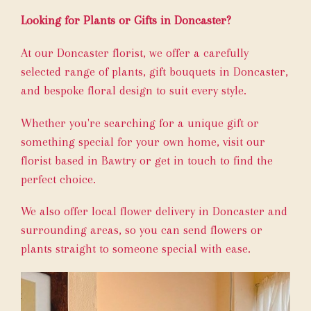
Looking for Plants or Gifts in Doncaster?
At our Doncaster florist, we offer a carefully
selected range of plants, gift bouquets in Doncaster,
and bespoke floral design to suit every style.
Whether you're searching for a unique gift or
something special for your own home, visit our
florist based in Bawtry or get in touch to find the
perfect choice.
We also offer local flower delivery in Doncaster and
surrounding areas, so you can send flowers or
plants straight to someone special with ease.