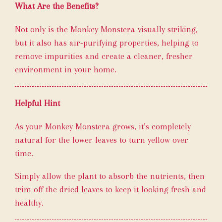
What Are the Benefits?
Not only is the Monkey Monstera visually striking,
but it also has air-purifying properties, helping to
remove impurities and create a cleaner, fresher
environment in your home.
Helpful Hint
As your Monkey Monstera grows, it’s completely
natural for the lower leaves to turn yellow over
time.
Simply allow the plant to absorb the nutrients, then
trim off the dried leaves to keep it looking fresh and
healthy.