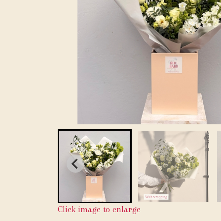
Click image to enlarge