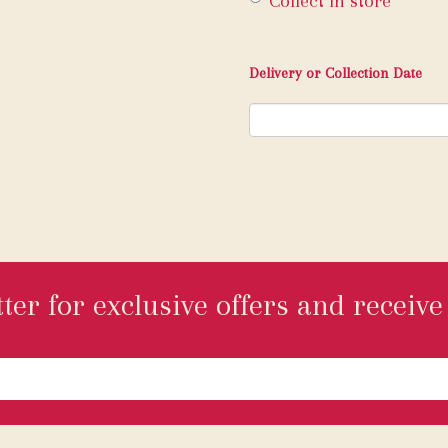
Collect in store
Delivery or Collection Date
ter for exclusive offers and receive 