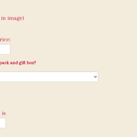
 in image)
ice:
pack and gift box?
 is