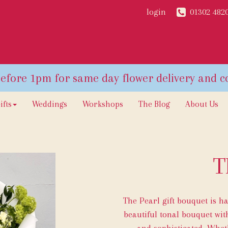
login
01302 482
ifts
Weddings
Workshops
The Blog
About Us
T
The Pearl gift bouquet is h
beautiful tonal bouquet with
and sophisticated. Wheth