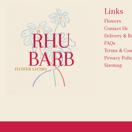
Links
Flowers
Contact Us
Delivery & R
FAQs
Terms & Con
Privacy Poli
Sitemap