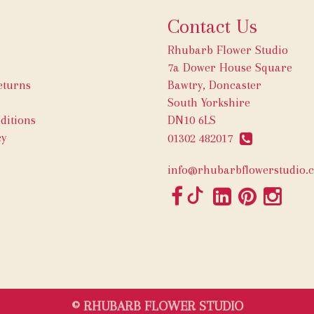
Contact Us
Rhubarb Flower Studio
7a Dower House Square
eturns
Bawtry, Doncaster
South Yorkshire
ditions
DN10 6LS
cy
01302 482017
info@rhubarbflowerstudio.c
© RHUBARB FLOWER STUDIO