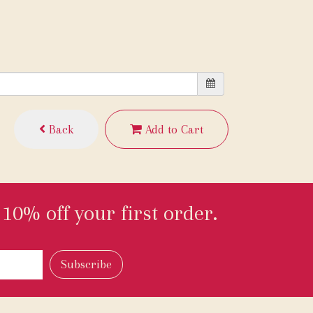
Back
Add to Cart
10% off your first order.