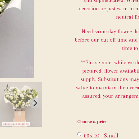
occasion or just want to 
neutral fl
Need same day flower del
before our cut-off time and
time to
**Please note, while we 
pictured, flower availab
supply. Substitutions ma
value to maintain the overal
assured, your arrangemen
Choose a price
£35.00 - Small