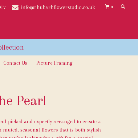
017
info@rhubarbflowerstudio.co.uk
0
Contact Us
Picture Framing
he Pearl
and-picked and expertly arranged to create a
 muted, seasonal flowers that is both stylish
er you’re looking for a gift for a special