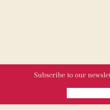
Subscribe to our newslet