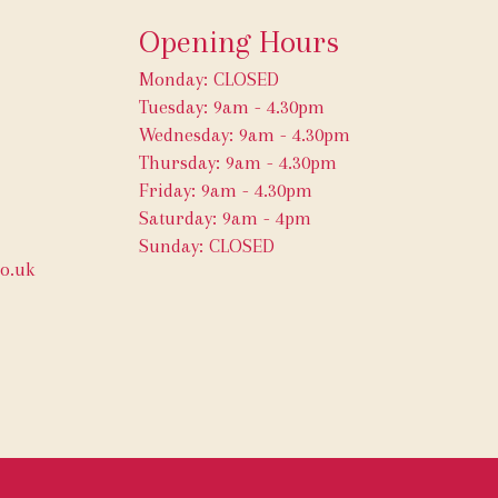
Opening Hours
Monday: CLOSED
Tuesday: 9am - 4.30pm
Wednesday: 9am - 4.30pm
Thursday: 9am - 4.30pm
Friday: 9am - 4.30pm
Saturday: 9am - 4pm
Sunday: CLOSED
o.uk