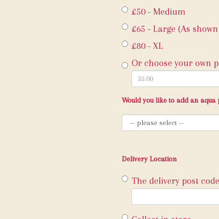
£50 - Medium
£65 - Large (As shown
£80 - XL
Or choose your own pr
Would you like to add an aqua 
Delivery Location
The delivery post code