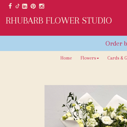
RHUBARB FLOWER STUDIO
Home
Flowers
Cards & G