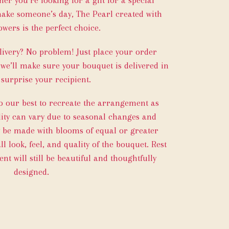
make someone’s day, The Pearl created with
owers is the perfect choice.
ivery? No problem! Just place your order
 we’ll make sure your bouquet is delivered in
 surprise your recipient.
do our best to recreate the arrangement as
ility can vary due to seasonal changes and
y be made with blooms of equal or greater
l look, feel, and quality of the bouquet. Rest
t will still be beautiful and thoughtfully
designed.