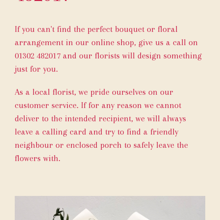
If you can't find the perfect bouquet or floral
arrangement in our online shop, give us a call on
01302 482017
and our florists will design something
just for you.
As a local florist, we pride ourselves on our
customer service. If for any reason we cannot
deliver to the intended recipient, we will always
leave a calling card and try to find a friendly
neighbour or enclosed porch to safely leave the
flowers with.