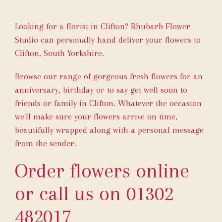
Looking for a florist in Clifton? Rhubarb Flower
Studio can personally hand deliver your flowers to
Clifton, South Yorkshire.
Browse our range of gorgeous fresh flowers for an
anniversary, birthday or to say get well soon to
friends or family in Clifton. Whatever the occasion
we'll make sure your flowers arrive on time,
beautifully wrapped along with a personal message
from the sender.
Order flowers online
or call us on
01302
482017