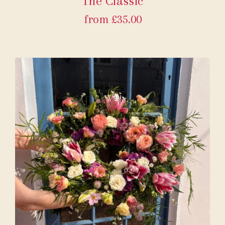
The Classic
from £35.00