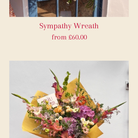
Sympathy Wreath
from £60.00