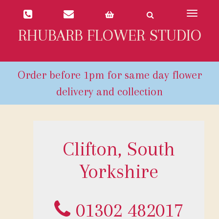
Toggle
navigat
RHUBARB FLOWER STUDIO
Clifton, South
Yorkshire
01302 482017