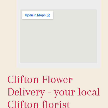
Clifton Flower
Delivery - your local
Clifton florist