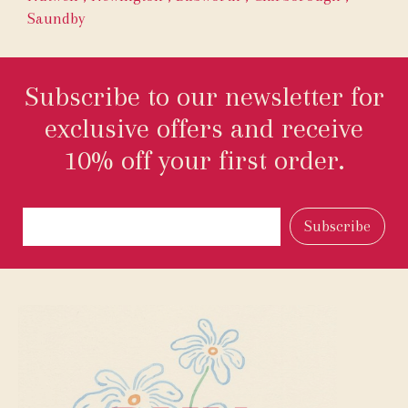
Saundby
Subscribe to our newsletter for
exclusive offers and receive
10% off your first order.