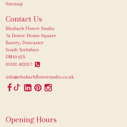
Sitemap
Contact Us
Rhubarb Flower Studio
7a Dower House Square
Bawtry, Doncaster
South Yorkshire
DN10 6LS
01302 482017
info@rhubarbflowerstudio.co.uk
Opening Hours