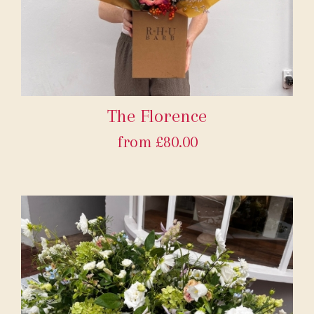
The Florence
from £80.00