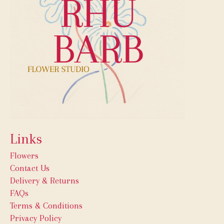
Links
Flowers
Contact Us
Delivery & Returns
FAQs
Terms & Conditions
Privacy Policy