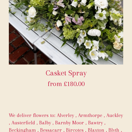
Casket Spray
from £180.00
We deliver flowers to:
Alverley
,
Armthorpe
,
Auckley
,
Austerfield
,
Balby
,
Barnby Moor
,
Bawtry
,
Beckingham
,
Bessacarr
,
Bircotes
,
Blaxton
,
Blyth
,