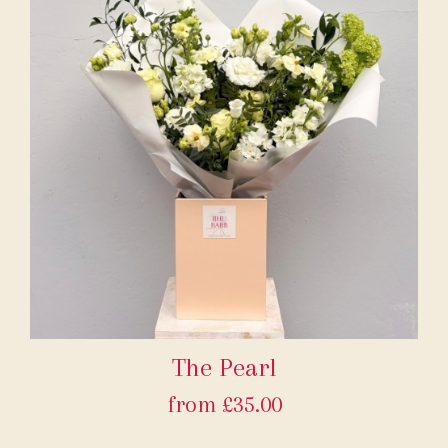
The Pearl
from £35.00