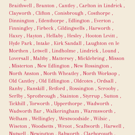
Braithwell
,
Branton
,
Cantley
,
Carlton in Lindrick
,
Clayworth
,
Clifton
,
Conisbrough
,
Costhorpe
,
Dinnington
,
Edenthorpe
,
Edlington
,
Everton
,
Finningley
,
Firbeck
,
Gildingwells
,
Harworth
,
Haxey
,
Hayton
,
Hellaby
,
Hesley
,
Hooton Levitt
,
Hyde Park
,
Intake
,
Kirk Sandall
,
Laughton en le
Morthen
,
Letwell
,
Lindholme
,
Lindrick
,
Lound
,
Loversall
,
Maltby
,
Mattersey
,
Micklebring
,
Misson
,
Misterton
,
New Edlington
,
New Rossington
,
North Anston
,
North Wheatley
,
North Worksop
,
Old Cantley
,
Old Edlington
,
Oldcotes
,
Ordsall
,
Ranby
,
Ranskill
,
Retford
,
Rossington
,
Scrooby
,
Serlby
,
Sprotbrough
,
Stainton
,
Styrrup
,
Sutton
,
Tickhill
,
Torworth
,
Upperthorpe
,
Wadworth
,
Wadworth Bar
,
Walkeringham
,
Warmsworth
,
Welham
,
Wellingley
,
Westwoodside
,
Wilsic
,
Wiseton
,
Woodsetts
,
Wroot
,
Scaftworth
,
Harwell
,
Nutwell
,
Newington
,
Babworth
,
Clarborough
,