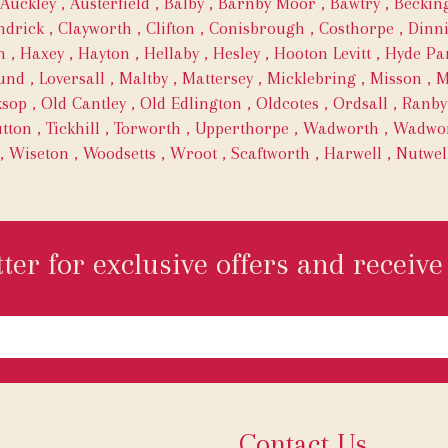
Auckley
,
Austerfield
,
Balby
,
Barnby Moor
,
Bawtry
,
Becki
ndrick
,
Clayworth
,
Clifton
,
Conisbrough
,
Costhorpe
,
Dinn
h
,
Haxey
,
Hayton
,
Hellaby
,
Hesley
,
Hooton Levitt
,
Hyde Pa
und
,
Loversall
,
Maltby
,
Mattersey
,
Micklebring
,
Misson
,
M
ksop
,
Old Cantley
,
Old Edlington
,
Oldcotes
,
Ordsall
,
Ranby
tton
,
Tickhill
,
Torworth
,
Upperthorpe
,
Wadworth
,
Wadwor
,
Wiseton
,
Woodsetts
,
Wroot
,
Scaftworth
,
Harwell
,
Nutwel
ter for exclusive offers and receive 
Contact Us