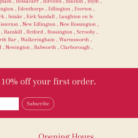
ngham
,
Bessacarr
,
Bircotes
,
Blaxton
,
Blyth
,
ington
,
Edenthorpe
,
Edlington
,
Everton
,
rk
,
Intake
,
Kirk Sandall
,
Laughton en le
isterton
,
New Edlington
,
New Rossington
,
,
Ranskill
,
Retford
,
Rossington
,
Scrooby
,
th Bar
,
Walkeringham
,
Warmsworth
,
l
,
Newington
,
Babworth
,
Clarborough
,
10% off your first order.
Opening Hours