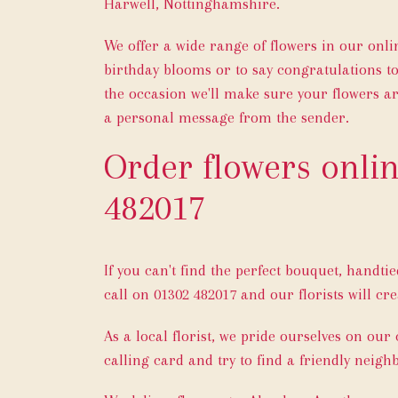
Harwell, Nottinghamshire.
We offer a wide range of flowers in our onl
birthday blooms or to say congratulations t
the occasion we'll make sure your flowers ar
a personal message from the sender.
Order flowers onlin
482017
If you can't find the perfect bouquet, handti
call on
01302 482017
and our florists will cre
As a local florist, we pride ourselves on our
calling card and try to find a friendly neigh