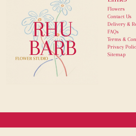
Flowers
Contact Us
Delivery & R
FAQs
Terms & Con
Privacy Poli
Sitemap