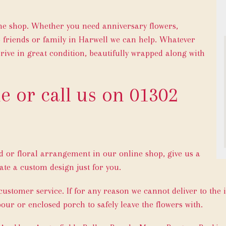
ine shop. Whether you need anniversary flowers,
o friends or family in Harwell we can help. Whatever
rive in great condition, beautifully wrapped along with
e or call us on
01302
ed or floral arrangement in our online shop, give us a
ate a custom design just for you.
 customer service. If for any reason we cannot deliver to the 
bour or enclosed porch to safely leave the flowers with.