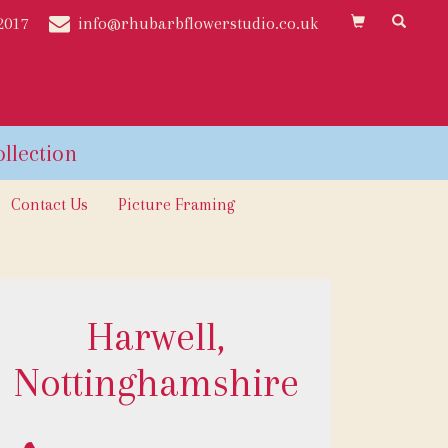
2017
info@rhubarbflowerstudio.co.uk
Contact Us
Picture Framing
Harwell,
Nottinghamshire