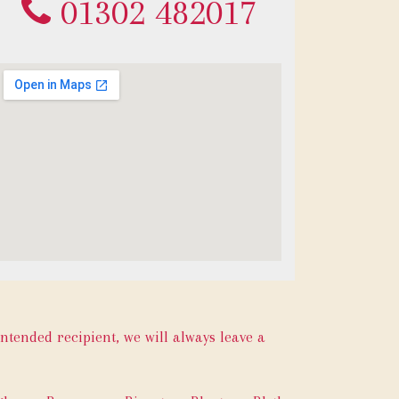
01302 482017
intended recipient, we will always leave a