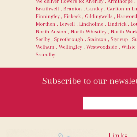
We deliver flowers to:
Alverley
,
Armthorpe
,
Braithwell
,
Branton
,
Cantley
,
Carlton in Li
Finningley
,
Firbeck
,
Gildingwells
,
Harwort
Morthen
,
Letwell
,
Lindholme
,
Lindrick
,
Lo
North Anston
,
North Wheatley
,
North Wor
Serlby
,
Sprotbrough
,
Stainton
,
Styrrup
,
Su
Welham
,
Wellingley
,
Westwoodside
,
Wilsic
Saundby
Subscribe to our newslet
Links