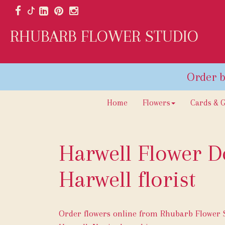
RHUBARB FLOWER STUDIO
Home
Flowers
Cards & G
Harwell Flower De
Harwell florist
Order flowers online from Rhubarb Flower St