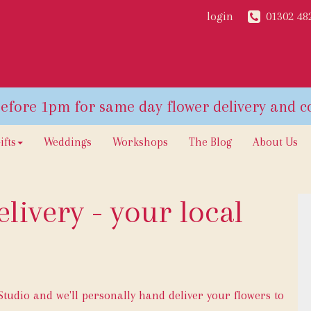
login
01302 48
ifts
Weddings
Workshops
The Blog
About Us
livery - your local
udio and we'll personally hand deliver your flowers to