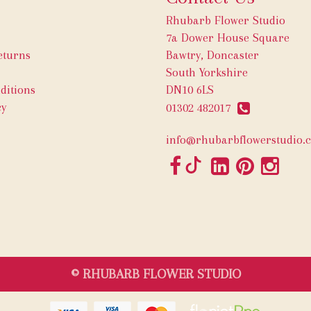
Rhubarb Flower Studio
7a Dower House Square
eturns
Bawtry, Doncaster
South Yorkshire
ditions
DN10 6LS
cy
01302 482017
info@rhubarbflowerstudio.c
© RHUBARB FLOWER STUDIO