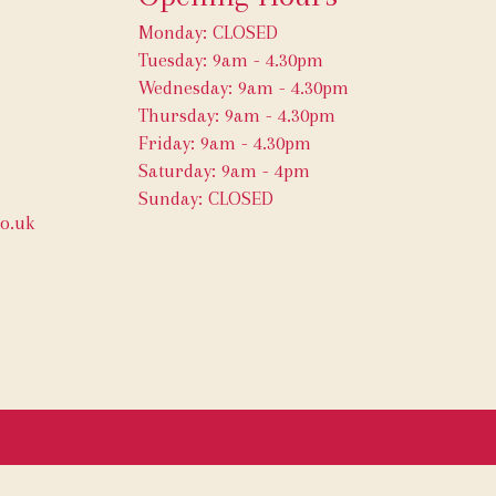
Monday: CLOSED
Tuesday: 9am - 4.30pm
Wednesday: 9am - 4.30pm
Thursday: 9am - 4.30pm
Friday: 9am - 4.30pm
Saturday: 9am - 4pm
Sunday: CLOSED
o.uk