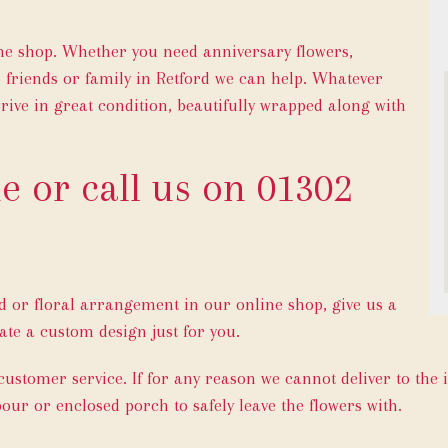
ine shop. Whether you need anniversary flowers,
 friends or family in Retford we can help. Whatever
rive in great condition, beautifully wrapped along with
e or call us on
01302
ed or floral arrangement in our online shop, give us a
ate a custom design just for you.
 customer service. If for any reason we cannot deliver to the 
bour or enclosed porch to safely leave the flowers with.