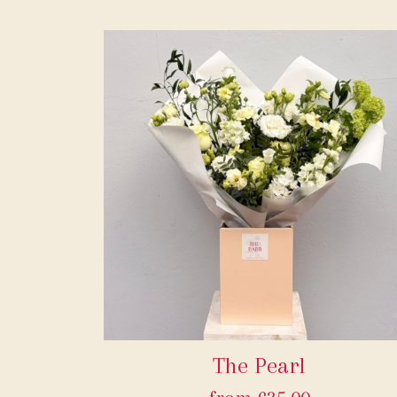
The Pearl