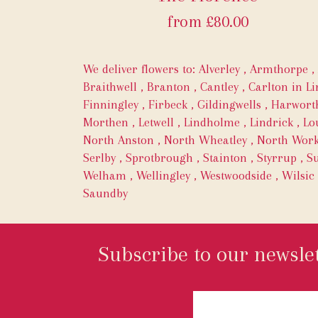
from £80.00
We deliver flowers to:
Alverley
,
Armthorpe
,
Braithwell
,
Branton
,
Cantley
,
Carlton in Li
Finningley
,
Firbeck
,
Gildingwells
,
Harwort
Morthen
,
Letwell
,
Lindholme
,
Lindrick
,
Lo
North Anston
,
North Wheatley
,
North Wor
Serlby
,
Sprotbrough
,
Stainton
,
Styrrup
,
Su
Welham
,
Wellingley
,
Westwoodside
,
Wilsic
Saundby
Subscribe to our newslet