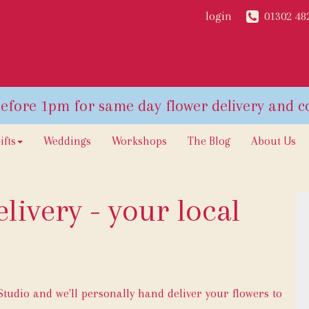
login
01302 48
ifts
Weddings
Workshops
The Blog
About Us
livery - your local
udio and we'll personally hand deliver your flowers to