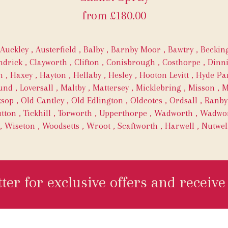
from £180.00
Auckley
,
Austerfield
,
Balby
,
Barnby Moor
,
Bawtry
,
Becki
ndrick
,
Clayworth
,
Clifton
,
Conisbrough
,
Costhorpe
,
Dinn
h
,
Haxey
,
Hayton
,
Hellaby
,
Hesley
,
Hooton Levitt
,
Hyde Pa
und
,
Loversall
,
Maltby
,
Mattersey
,
Micklebring
,
Misson
,
M
ksop
,
Old Cantley
,
Old Edlington
,
Oldcotes
,
Ordsall
,
Ranby
tton
,
Tickhill
,
Torworth
,
Upperthorpe
,
Wadworth
,
Wadwor
,
Wiseton
,
Woodsetts
,
Wroot
,
Scaftworth
,
Harwell
,
Nutwel
ter for exclusive offers and receive 