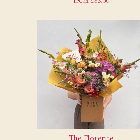
from £35.00
The Florence