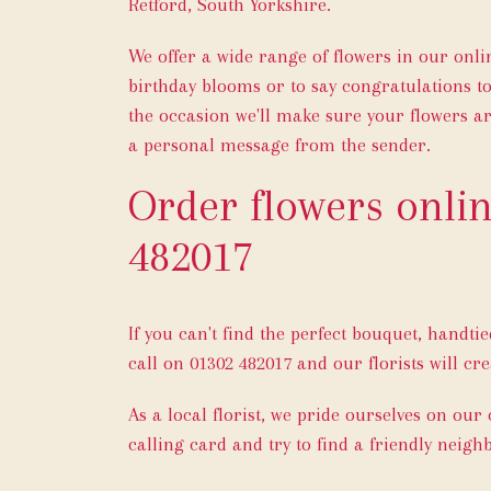
Retford, South Yorkshire.
We offer a wide range of flowers in our onl
birthday blooms or to say congratulations to
the occasion we'll make sure your flowers ar
a personal message from the sender.
Order flowers onlin
482017
If you can't find the perfect bouquet, handti
call on
01302 482017
and our florists will cre
As a local florist, we pride ourselves on our
calling card and try to find a friendly neigh