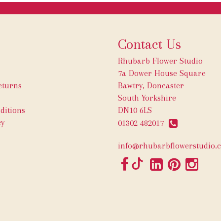
Contact Us
Rhubarb Flower Studio
7a Dower House Square
eturns
Bawtry, Doncaster
South Yorkshire
ditions
DN10 6LS
cy
01302 482017
info@rhubarbflowerstudio.c