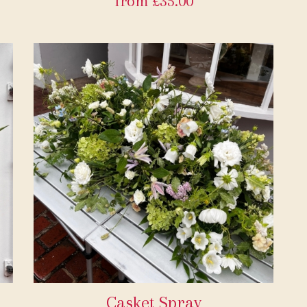
from £35.00
Casket Spray