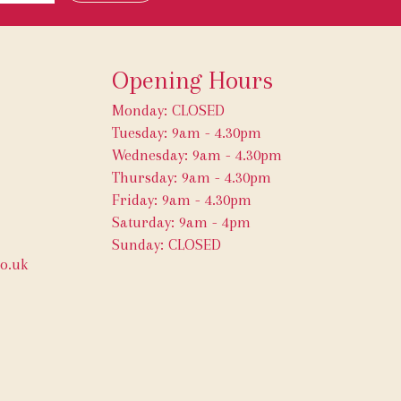
Opening Hours
Monday: CLOSED
Tuesday: 9am - 4.30pm
Wednesday: 9am - 4.30pm
Thursday: 9am - 4.30pm
Friday: 9am - 4.30pm
Saturday: 9am - 4pm
Sunday: CLOSED
o.uk