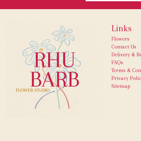
Links
Flowers
Contact Us
Delivery & R
FAQs
Terms & Con
Privacy Poli
Sitemap