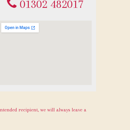
01302 482017
intended recipient, we will always leave a