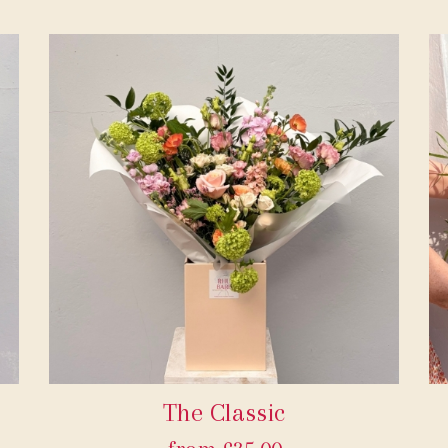
The Classic