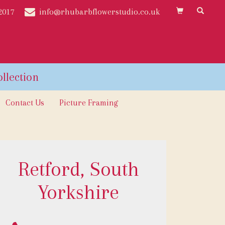
2017
info@rhubarbflowerstudio.co.uk
Contact Us
Picture Framing
Retford, South
Yorkshire