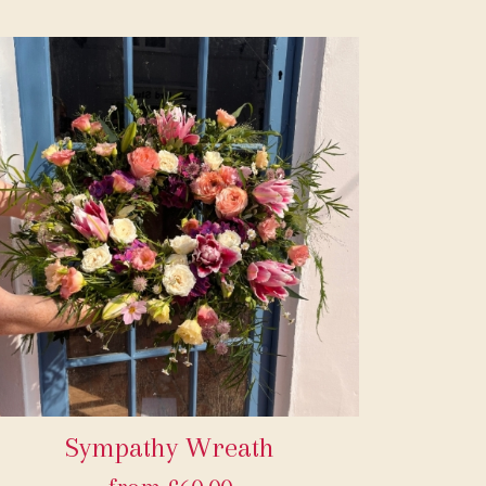
Sympathy Wreath