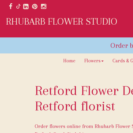
RHUBARB FLOWER STUDIO
Home
Flowers
Cards & G
Retford Flower De
Retford florist
Order flowers online from Rhubarb Flower St