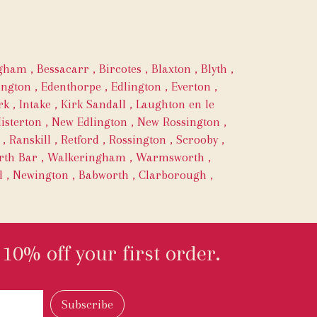
ngham
,
Bessacarr
,
Bircotes
,
Blaxton
,
Blyth
,
ington
,
Edenthorpe
,
Edlington
,
Everton
,
rk
,
Intake
,
Kirk Sandall
,
Laughton en le
isterton
,
New Edlington
,
New Rossington
,
,
Ranskill
,
Retford
,
Rossington
,
Scrooby
,
th Bar
,
Walkeringham
,
Warmsworth
,
l
,
Newington
,
Babworth
,
Clarborough
,
10% off your first order.